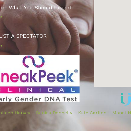
do: What You Should Expect
re
UST A SPECTATOR
re
olleen Harvey
–
Danica Donnelly
–
Kate Carlton
–
Monet Ni