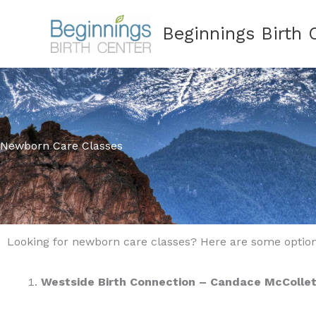
Skip
Beginnings Birth 
to
content
Newborn Care Classes
Looking for newborn care classes? Here are some option
Westside Birth Connection – Candace McCollet