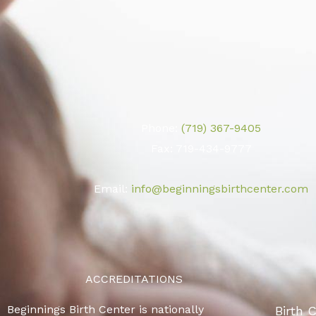
Phone:
(719) 367-9405
Fax: 719-434-9777
Email:
info@beginningsbirthcenter.com
ACCREDITATIONS
Beginnings Birth Center is nationally
Birth 