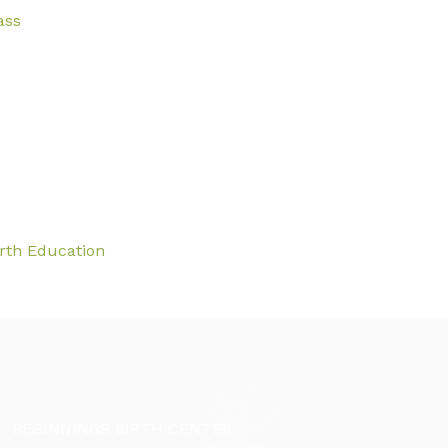
ass
irth Education
BEGINNINGS BIRTH CENTER