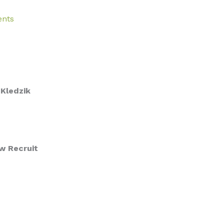
ents
Kledzik
w Recruit