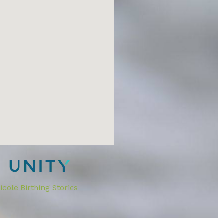
cole Birthing Stories