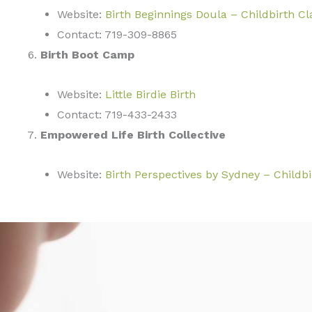
Website:
Birth Beginnings Doula – Childbirth Cl
Contact: 719-309-8865
Birth Boot Camp
Website:
Little Birdie Birth
Contact: 719-433-2433
Empowered Life Birth Collective
Website:
Birth Perspectives by Sydney – Childb