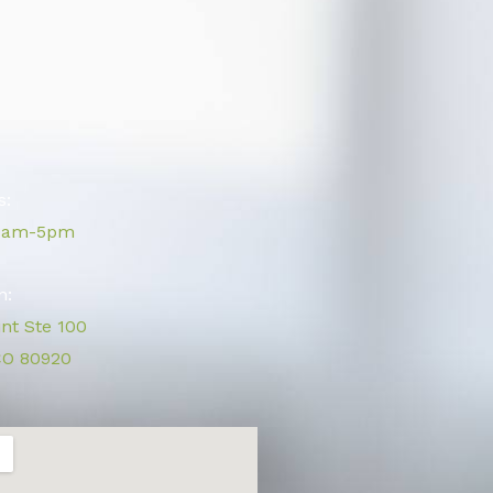
s:
 9am-5pm
n:
int Ste 100
CO 80920