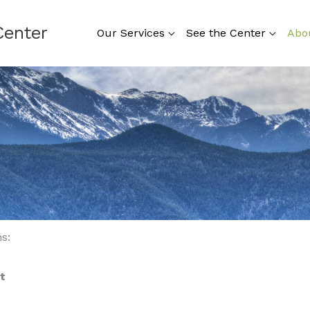
Center
Our Services
See the Center
Abo
s:
t