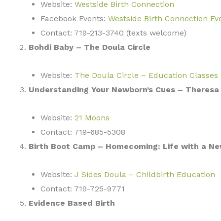
Website:
Westside Birth Connection
Facebook Events:
Westside Birth Connection Ev
Contact: 719-213-3740 (texts welcome)
Bohdi Baby – The Doula Circle
Website:
The Doula Circle – Education Classes
Understanding Your Newborn’s Cues – Theresa 
Website:
21 Moons
Contact: 719-685-5308
Birth Boot Camp – Homecoming: Life with a Ne
Website:
J Sides Doula – Childbirth Education
Contact: 719-725-9771
Evidence Based Birth