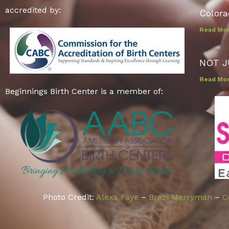
accredited by:
Colora
Read Mo
NOT J
Read Mo
Beginnings Birth Center is a member of:
Photo Credit:
Alexa Faye
–
Brezi Merryman
–
C