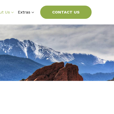
ut Us
Extras
CONTACT US