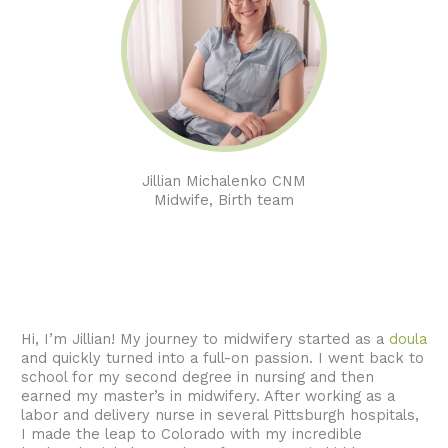
Jillian Michalenko CNM
Midwife, Birth team
Hi, I’m Jillian! My journey to midwifery started as a
doula
and quickly turned into a full-on passion. I went back to
school for my second degree in nursing and then
earned my master’s in midwifery. After working as a
labor and delivery nurse in several Pittsburgh hospitals,
I made the leap to Colorado with my incredible