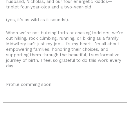
husband, Nicholas, and our four energetic kiddos—
triplet four-year-olds and a two-year-old
(yes, it’s as wild as it sounds!).
When we’re not building forts or chasing toddlers, we’re
out hiking, rock climbing, running, or biking as a family.
Midwifery isn’t just my job—it’s my heart. I’m all about
empowering families, honoring their choices, and
supporting them through the beautiful, transformative
journey of birth. I feel so grateful to do this work every
day
Profile comming soon!