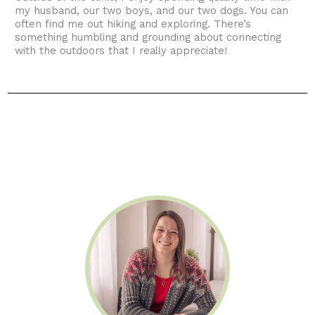
my husband, our two boys, and our two dogs. You can
often find me out hiking and exploring. There’s
something humbling and grounding about connecting
with the outdoors that I really appreciate!