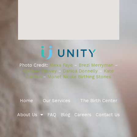
Photo Credit:
Alexa Faye
–
Brezi Merryman
–
Colleen Harvey
–
Danica Donnelly
–
Kate
Carlton
–
Monet Nicole Birthing Stories
Home
Our Services
The Birth Center
About Us
FAQ
Blog
Careers
Contact Us