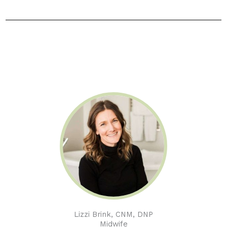
Lizzi Brink, CNM, DNP
Midwife