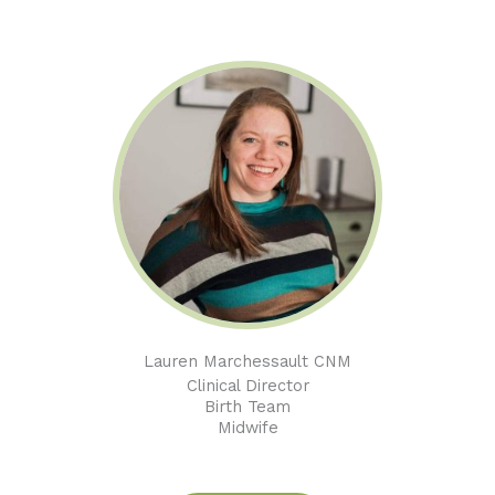
Lauren Marchessault CNM
Clinical Director
Birth Team
Midwife