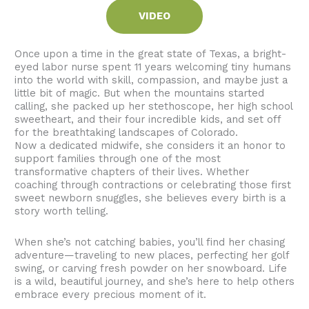
VIDEO
Once upon a time in the great state of Texas, a bright-
eyed labor nurse spent 11 years welcoming tiny humans
into the world with skill, compassion, and maybe just a
little bit of magic. But when the mountains started
calling, she packed up her stethoscope, her high school
sweetheart, and their four incredible kids, and set off
for the breathtaking landscapes of Colorado.
Now a dedicated midwife, she considers it an honor to
support families through one of the most
transformative chapters of their lives. Whether
coaching through contractions or celebrating those first
sweet newborn snuggles, she believes every birth is a
story worth telling.
When she’s not catching babies, you’ll find her chasing
adventure—traveling to new places, perfecting her golf
swing, or carving fresh powder on her snowboard. Life
is a wild, beautiful journey, and she’s here to help others
embrace every precious moment of it.