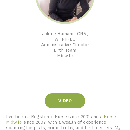
Jolene Hamann, CNM,
WHNP-BC
Administrative Director
Birth Team
Midwife
VIDEO
I’ve been a Registered Nurse since 2001 and a
Nurse-
Midwife
since 2007, with a wealth of experience
spanning hospitals, home births, and birth centers. My