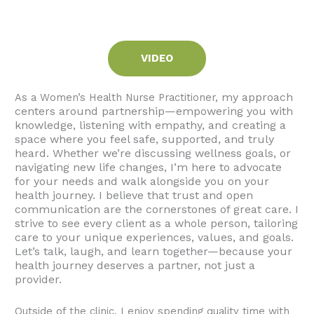
VIDEO
my approach
As a Women’s Health Nurse Practitioner,
centers around partnership—empowering you with
knowledge, listening with empathy, and creating a
space where you feel safe, supported, and truly
heard. Whether we’re discussing wellness goals, or
navigating new life changes, I’m here to advocate
for your needs and walk alongside you on your
health journey.
I believe that trust and open
communication are the cornerstones of great care. I
strive to see every client as a whole person, tailoring
care to your unique experiences, values, and goals.
Let’s talk, laugh, and learn together—because your
health journey deserves a partner, not just a
provider.
Outside of the clinic, I enjoy spending quality time with