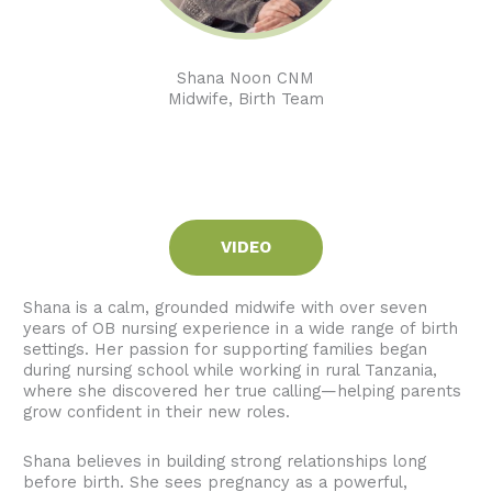
Shana Noon CNM
Midwife, Birth Team
VIDEO
Shana is a calm, grounded midwife with over seven
years of OB nursing experience in a wide range of birth
settings. Her passion for supporting families began
during nursing school while working in rural Tanzania,
where she discovered her true calling—helping parents
grow confident in their new roles.
Shana believes in building strong relationships long
before birth. She sees pregnancy as a powerful,