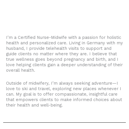
I’m a Certified Nurse-Midwife with a passion for holistic
health and personalized care. Living in Germany with my
husband, I provide telehealth visits to support and
guide clients no matter where they are. I believe that
true wellness goes beyond pregnancy and birth, and I
love helping clients gain a deeper understanding of their
overall health.
Outside of midwifery, I’m always seeking adventure—I
love to ski and travel, exploring new places whenever I
can. My goal is to offer compassionate, insightful care
that empowers clients to make informed choices about
their health and well-being.