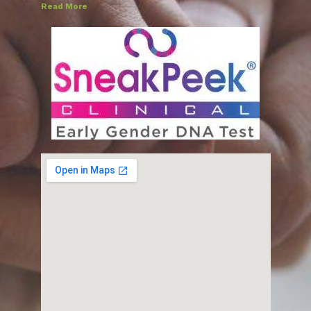
Read More