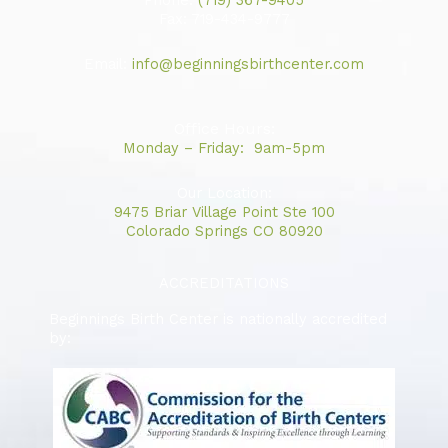
Phone:
(719) 367-9405
b
a
u
Fax: 719-434-9777
o
g
b
Email:
info@beginningsbirthcenter.com
o
r
e
k
a
m
Office Hours:
Monday – Friday: 9am-5pm
Our Location:
9475 Briar Village Point Ste 100
Colorado Springs CO 80920
ACCREDITATIONS
Beginnings Birth Center is nationally accredited
by: