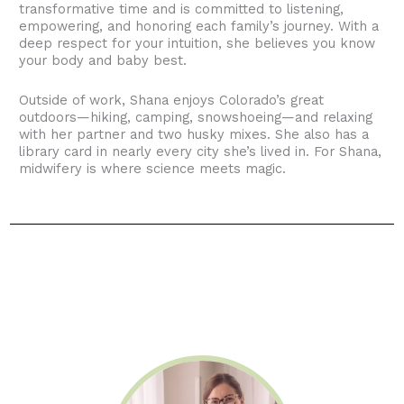
transformative time and is committed to listening,
empowering, and honoring each family’s journey. With a
deep respect for your intuition, she believes you know
your body and baby best.
Outside of work, Shana enjoys Colorado’s great
outdoors—hiking, camping, snowshoeing—and relaxing
with her partner and two husky mixes. She also has a
library card in nearly every city she’s lived in. For Shana,
midwifery is where science meets magic.