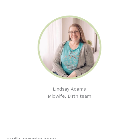
Lindsay Adams
Midwife, Birth team