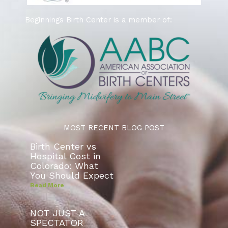
Beginnings Birth Center is a member of:
MOST RECENT BLOG POST
Birth Center vs
Hospital Cost in
Colorado: What
You Should Expect
Read More
NOT JUST A
SPECTATOR