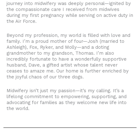
journey into midwifery was deeply personal—ignited by
the compassionate care I received from midwives
during my first pregnancy while serving on active duty in
the Air Force.
Beyond my profession, my world is filled with love and
family. I’m a proud mother of four—Josh (married to
Ashleigh), Fox, Ryker, and Molly—and a doting
grandmother to my grandson, Thomas. I’m also
incredibly fortunate to have a wonderfully supportive
husband, Dave, a gifted artist whose talent never
ceases to amaze me. Our home is further enriched by
the joyful chaos of our three dogs.
Midwifery isn’t just my passion—it’s my calling. It’s a
lifelong commitment to empowering, supporting, and
advocating for families as they welcome new life into
the world.