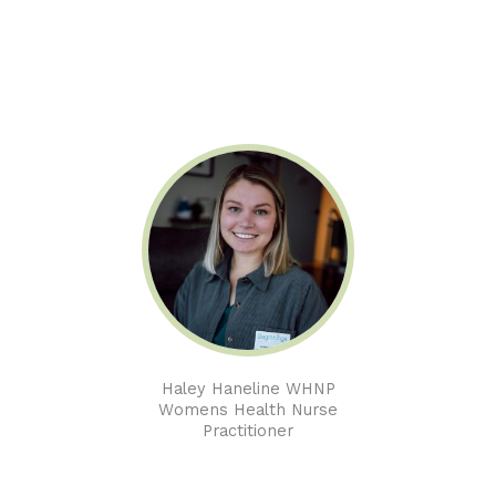
Haley Haneline WHNP
Womens Health Nurse
Practitioner