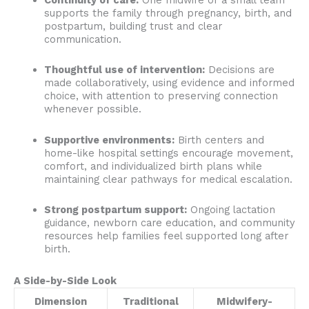
supports the family through pregnancy, birth, and
postpartum, building trust and clear
communication.
Thoughtful use of intervention:
Decisions are
made collaboratively, using evidence and informed
choice, with attention to preserving connection
whenever possible.
Supportive environments:
Birth centers and
home-like hospital settings encourage movement,
comfort, and individualized birth plans while
maintaining clear pathways for medical escalation.
Strong postpartum support:
Ongoing lactation
guidance, newborn care education, and community
resources help families feel supported long after
birth.
A Side-by-Side Look
Dimension
Traditional
Midwifery-