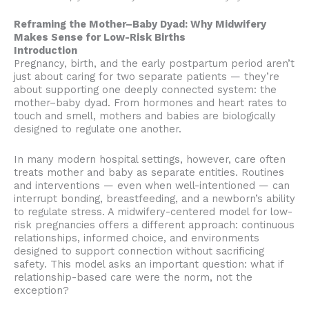
Reframing the Mother–Baby Dyad: Why Midwifery
Makes Sense for Low-Risk Births
Introduction
Pregnancy, birth, and the early postpartum period aren’t
just about caring for two separate patients — they’re
about supporting one deeply connected system: the
mother–baby dyad. From hormones and heart rates to
touch and smell, mothers and babies are biologically
designed to regulate one another.
In many modern hospital settings, however, care often
treats mother and baby as separate entities. Routines
and interventions — even when well-intentioned — can
interrupt bonding, breastfeeding, and a newborn’s ability
to regulate stress. A midwifery-centered model for low-
risk pregnancies offers a different approach: continuous
relationships, informed choice, and environments
designed to support connection without sacrificing
safety. This model asks an important question: what if
relationship-based care were the norm, not the
exception?