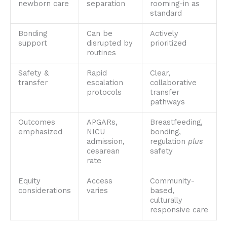
newborn care
separation
rooming-in as
standard
Bonding
Can be
Actively
support
disrupted by
prioritized
routines
Safety &
Rapid
Clear,
transfer
escalation
collaborative
protocols
transfer
pathways
Outcomes
APGARs,
Breastfeeding,
emphasized
NICU
bonding,
admission,
regulation
plus
cesarean
safety
rate
Equity
Access
Community-
considerations
varies
based,
culturally
responsive care