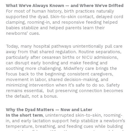
What We’ve Always Known — and Where We’ve Drifted
For most of human history, birth practices naturally
supported the dyad. Skin-to-skin contact, delayed cord
clamping, rooming-in, and responsive feeding helped
babies stabilize and helped parents learn their
newborns’ cues.
Today, many hospital pathways unintentionally pull care
away from that shared regulation. Routine separations,
particularly after cesarean births or NICU admissions,
can disrupt early bonding and make feeding and
soothing more challenging. Midwifery care brings the
focus back to the beginning: consistent caregivers,
movement in labor, shared decision-making, and
minimizing intervention when it’s safe to do so. Safety
remains essential, but preserving connection becomes
the default, not a bonus.
Why the Dyad Matters — Now and Later
In the short term
, uninterrupted skin-to-skin, rooming-
in, and early lactation support help stabilize a newborn’s
temperature, breathing, and feeding cues while building