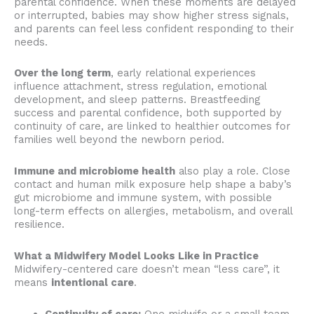
parental confidence. When these moments are delayed
or interrupted, babies may show higher stress signals,
and parents can feel less confident responding to their
needs.
Over the long term
, early relational experiences
influence attachment, stress regulation, emotional
development, and sleep patterns. Breastfeeding
success and parental confidence, both supported by
continuity of care, are linked to healthier outcomes for
families well beyond the newborn period.
Immune and microbiome health
also play a role. Close
contact and human milk exposure help shape a baby’s
gut microbiome and immune system, with possible
long-term effects on allergies, metabolism, and overall
resilience.
What a Midwifery Model Looks Like in Practice
Midwifery-centered care doesn’t mean “less care”, it
means
intentional care
.
Continuity of care:
One midwife or a small team