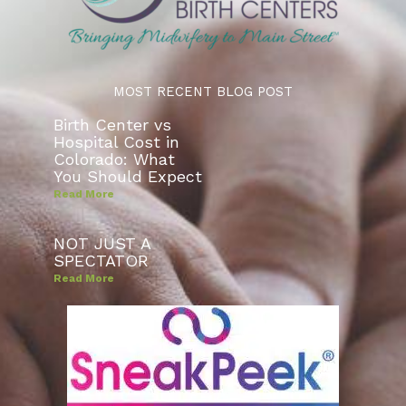
MOST RECENT BLOG POST
Birth Center vs
Hospital Cost in
Colorado: What
You Should Expect
Read More
NOT JUST A
SPECTATOR
Read More