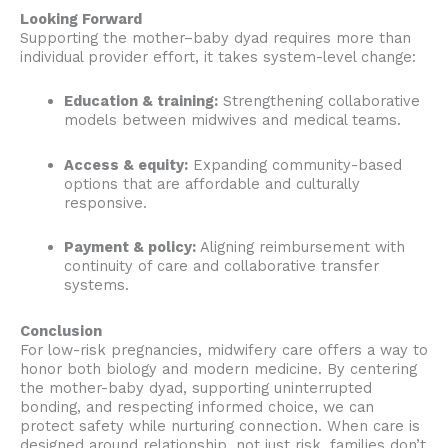
Looking Forward
Supporting the mother–baby dyad requires more than
individual provider effort, it takes system-level change:
Education & training:
Strengthening collaborative
models between midwives and medical teams.
Access & equity:
Expanding community-based
options that are affordable and culturally
responsive.
Payment & policy:
Aligning reimbursement with
continuity of care and collaborative transfer
systems.
Conclusion
For low-risk pregnancies, midwifery care offers a way to
honor both biology and modern medicine. By centering
the mother-baby dyad, supporting uninterrupted
bonding, and respecting informed choice, we can
protect safety while nurturing connection. When care is
designed around relationship, not just risk, families don’t