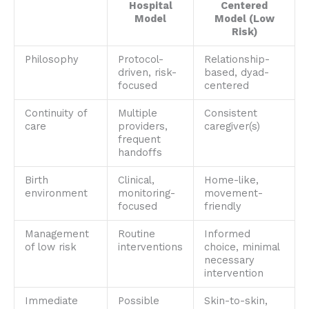
Hospital
Centered
Model
Model (Low
Risk)
Philosophy
Protocol-
Relationship-
driven, risk-
based, dyad-
focused
centered
Continuity of
Multiple
Consistent
care
providers,
caregiver(s)
frequent
handoffs
Birth
Clinical,
Home-like,
environment
monitoring-
movement-
focused
friendly
Management
Routine
Informed
of low risk
interventions
choice, minimal
necessary
intervention
Immediate
Possible
Skin-to-skin,