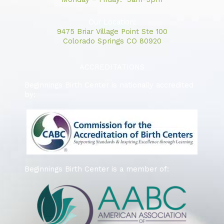
Our Location:
9475 Briar Village Point Ste 100
Colorado Springs CO 80920
ACCREDITATIONS
Beginnings Birth Center is nationally accredited
by:
Beginnings Birth Center is a member of: