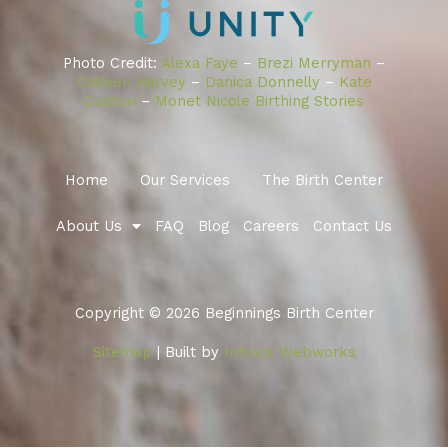
Photo Credit:
Alexa Faye
–
Brezi Merryman
–
Colleen Harvey
–
Danica Donnelly
–
Kate
Carlton
–
Monet Nicole Birthing Stories
Home
Our Services
The Birth Center
About Us
FAQ
Blog
Careers
Contact Us
Copyright © 2026 Beginnings Birth Center
Sitemap
| Built by
Infront Webworks